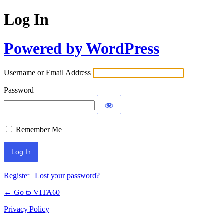
Log In
Powered by WordPress
Username or Email Address
Password
Remember Me
Register
|
Lost your password?
← Go to VITA60
Privacy Policy